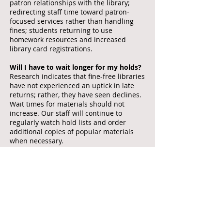
patron relationships with the library;
redirecting staff time toward patron-
focused services rather than handling
fines; students returning to use
homework resources and increased
library card registrations.
Will I have to wait longer for my holds?
Research indicates that fine-free libraries
have not experienced an uptick in late
returns; rather, they have seen declines.
Wait times for materials should not
increase. Our staff will continue to
regularly watch hold lists and order
additional copies of popular materials
when necessary.
How can the library afford to do this?
While there is a very small loss of
revenue, fines were never supposed to
be a major revenue source for the library.
Fines were in place to encourage people
to return items. We hope that people will
continue to return items in a timely