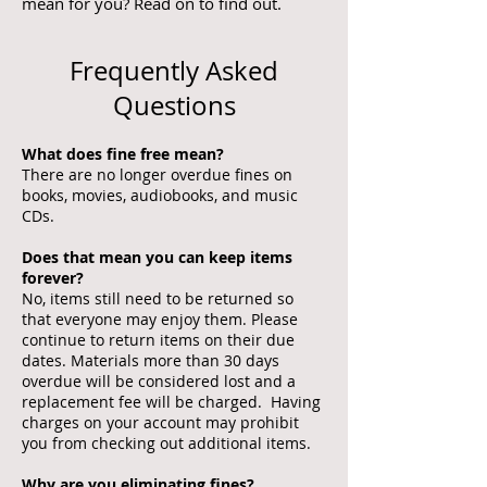
mean for you? Read on to find out.
Frequently Asked
Questions
What does fine free mean?
There are no longer overdue fines on
books, movies, audiobooks, and music
CDs.
Does that mean you can keep items
forever?
No, items still need to be returned so
that everyone may enjoy them. Please
continue to return items on their due
dates. Materials more than 30 days
overdue will be considered lost and a
replacement fee will be charged. Having
charges on your account may prohibit
you from checking out additional items.
Why are you eliminating fines?