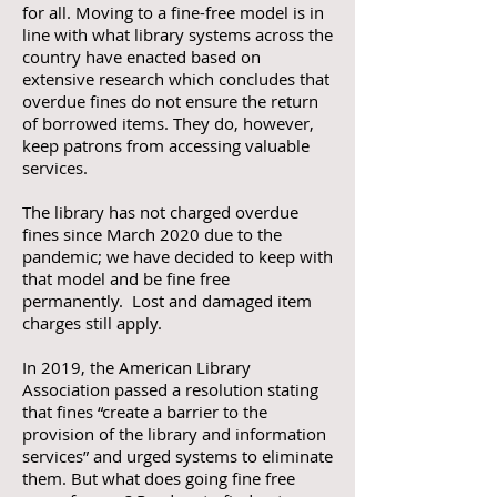
for all. Moving to a fine-free model is in
line with what library systems across the
country have enacted based on
extensive research which concludes that
overdue fines do not ensure the return
of borrowed items. They do, however,
keep patrons from accessing valuable
services.
The library has not charged overdue
fines since March 2020 due to the
pandemic; we have decided to keep with
that model and be fine free
permanently. Lost and damaged item
charges still apply.
In 2019, the American Library
Association passed a resolution stating
that fines “create a barrier to the
provision of the library and information
services” and urged systems to eliminate
them. But what does going fine free