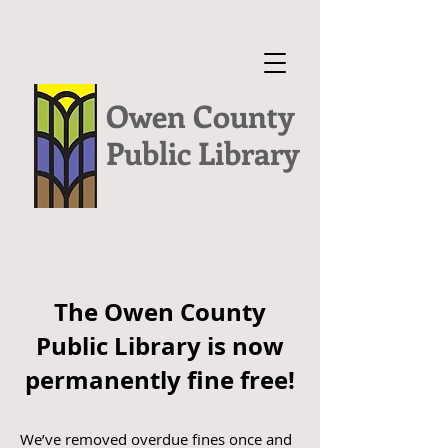
Owen County
Public Library
The Owen County
Public Library is now
permanently fine free!
We’ve removed overdue fines once and