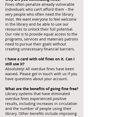
Fines often penalize already vulnerable
individuals who can’t afford them – the
very people who often need the library
most. We want everyone to feel welcome
in the library and be able to use our
resources to unlock their full potential.
Our role is to provide equal access to the
programs, services and materials patrons
need to pursue their goals without
creating unnecessary financial barriers.
I have a card with old fines on it. Can I
still use it?
Absolutely! All overdue fines have been
waived. Please get in touch with us if you
have questions about your account.
What are the benefits of going fine free?
Library systems that have eliminated
overdue fines experienced positive
results, including increases in circulation
and the number of people using their
library. Other benefits include improving